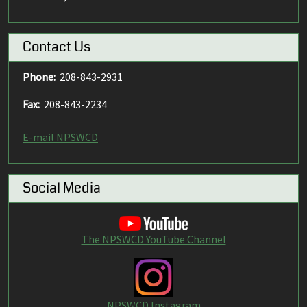
Contact Us
Phone:
208-843-2931
Fax:
208-843-2234
E-mail NPSWCD
Social Media
The NPSWCD YouTube Channel
NPSWCD Instagram