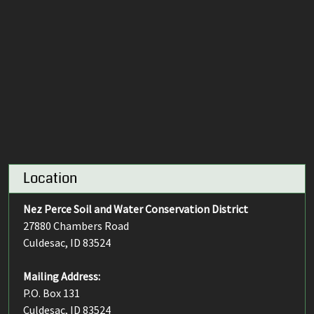
Location
Nez Perce Soil and Water Conservation District
27880 Chambers Road
Culdesac, ID 83524
Mailing Address:
P.O. Box 131
Culdesac, ID 83524