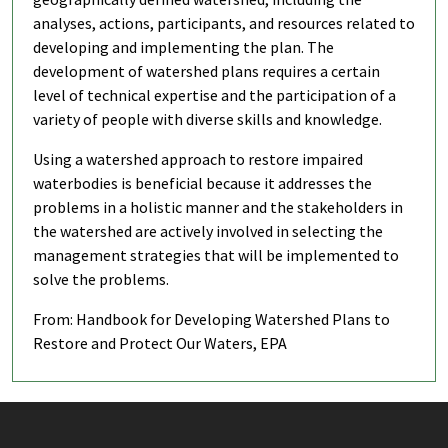
analyses, actions, participants, and resources related to
developing and implementing the plan. The
development of watershed plans requires a certain
level of technical expertise and the participation of a
variety of people with diverse skills and knowledge.
Using a watershed approach to restore impaired
waterbodies is beneficial because it addresses the
problems in a holistic manner and the stakeholders in
the watershed are actively involved in selecting the
management strategies that will be implemented to
solve the problems.
From: Handbook for Developing Watershed Plans to
Restore and Protect Our Waters, EPA