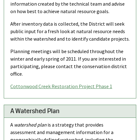
information created by the technical team and advise
on how best to achieve natural resource goals.
After inventory data is collected, the District will seek
public input for a fresh look at natural resource needs
within the watershed and to identify candidate projects.
Planning meetings will be scheduled throughout the
winter and early spring of 2011. If you are interested in
participating, please contact the conservation district
office.
Cottonwood Creek Restoration Project Phase 1
A Watershed Plan
A
watershed plan
is a strategy that provides
assessment and management information for a
geographically defined watershed, including the