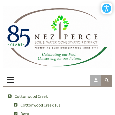
Cottonwood Creek
Cottonwood Creek 101
Data