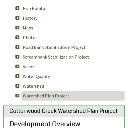
Fish Habitat
History
Maps
Photos
Road Bank Stabilization Project
Streambank Stabilization Project
Videos
Water Quality
Watershed
Watershed Plan Project
Cottonwood Creek Watershed Plan Project
Development Overview