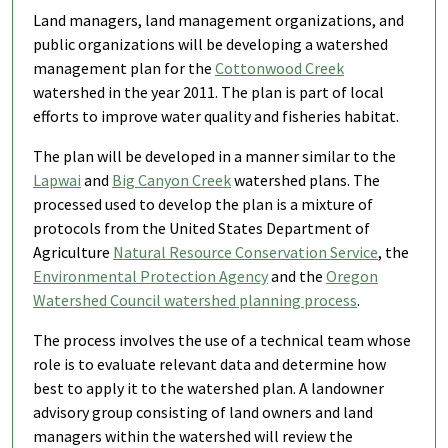
Land managers, land management organizations, and
public organizations will be developing a watershed
management plan for the
Cottonwood Creek
watershed in the year 2011. The plan is part of local
efforts to improve water quality and fisheries habitat.
The plan will be developed in a manner similar to the
Lapwai
and
Big Canyon Creek
watershed plans. The
processed used to develop the plan is a mixture of
protocols from the United States Department of
Agriculture
Natural Resource Conservation Service
, the
Environmental Protection Agency
and the
Oregon
Watershed Council watershed planning process
.
The process involves the use of a technical team whose
role is to evaluate relevant data and determine how
best to apply it to the watershed plan. A landowner
advisory group consisting of land owners and land
managers within the watershed will review the