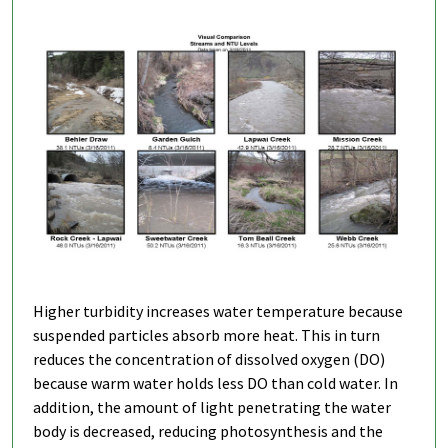
Higher turbidity increases water temperature because
suspended particles absorb more heat. This in turn
reduces the concentration of dissolved oxygen (DO)
because warm water holds less DO than cold water. In
addition, the amount of light penetrating the water
body is decreased, reducing photosynthesis and the