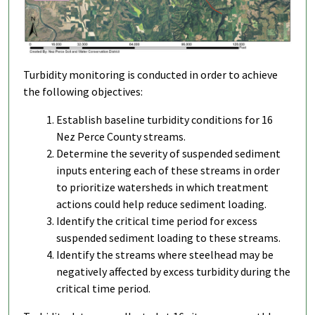
Turbidity monitoring is conducted in order to achieve
the following objectives:
Establish baseline turbidity conditions for 16
Nez Perce County streams.
Determine the severity of suspended sediment
inputs entering each of these streams in order
to prioritize watersheds in which treatment
actions could help reduce sediment loading.
Identify the critical time period for excess
suspended sediment loading to these streams.
Identify the streams where steelhead may be
negatively affected by excess turbidity during the
critical time period.