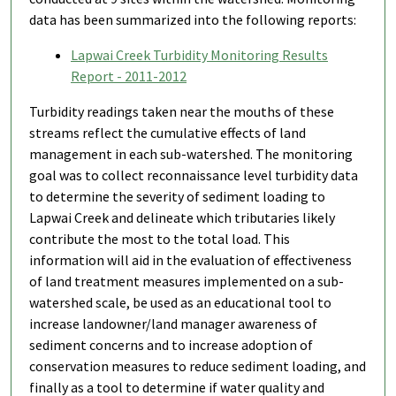
data has been summarized into the following reports:
Lapwai Creek Turbidity Monitoring Results
Report - 2011-2012
Turbidity readings taken near the mouths of these
streams reflect the cumulative effects of land
management in each sub-watershed. The monitoring
goal was to collect reconnaissance level turbidity data
to determine the severity of sediment loading to
Lapwai Creek and delineate which tributaries likely
contribute the most to the total load. This
information will aid in the evaluation of effectiveness
of land treatment measures implemented on a sub-
watershed scale, be used as an educational tool to
increase landowner/land manager awareness of
sediment concerns and to increase adoption of
conservation measures to reduce sediment loading, and
finally as a tool to determine if water quality and