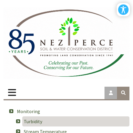
Monitoring
Turbidity
Stream Temperature