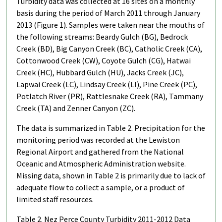
Turbidity data was collected at 16 sites on a monthly
basis during the period of March 2011 through January
2013 (Figure 1). Samples were taken near the mouths of
the following streams: Beardy Gulch (BG), Bedrock
Creek (BD), Big Canyon Creek (BC), Catholic Creek (CA),
Cottonwood Creek (CW), Coyote Gulch (CG), Hatwai
Creek (HC), Hubbard Gulch (HU), Jacks Creek (JC),
Lapwai Creek (LC), Lindsay Creek (LI), Pine Creek (PC),
Potlatch River (PR), Rattlesnake Creek (RA), Tammany
Creek (TA) and Zenner Canyon (ZC).
The data is summarized in Table 2. Precipitation for the
monitoring period was recorded at the Lewiston
Regional Airport and gathered from the National
Oceanic and Atmospheric Administration website.
Missing data, shown in Table 2 is primarily due to lack of
adequate flow to collect a sample, or a product of
limited staff resources.
Table 2. Nez Perce County Turbidity 2011-2012 Data