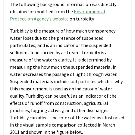
The following background information was directly
obtained or modified from the
Environmental
Protection Agency’s website
on turbidity.
Turbidity is the measure of how much transparency
water loses due to the presence of suspended
particulates, and is an indicator of the suspended
sediment load carried by a stream. Turbidity is a
measure of the water’s clarity. It is determined by
measuring the how much the suspended material in
water decreases the passage of light through water.
Suspended materials include soil particles which is why
this measurement is used as an indicator of water
quality. Turbidity can be useful as an indicator of the
effects of runoff from construction, agricultural
practices, logging activity, and other discharges.
Turbidity can affect the color of the water as illustrated
in the visual sample comparison collected in March
2011 and shown in the figure below.