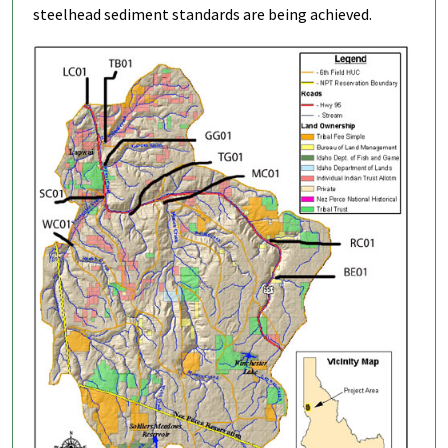
steelhead sediment standards are being achieved.