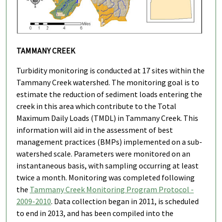
TAMMANY CREEK
Turbidity monitoring is conducted at 17 sites within the
Tammany Creek watershed. The monitoring goal is to
estimate the reduction of sediment loads entering the
creek in this area which contribute to the Total
Maximum Daily Loads (TMDL) in Tammany Creek. This
information will aid in the assessment of best
management practices (BMPs) implemented on a sub-
watershed scale. Parameters were monitored on an
instantaneous basis, with sampling occurring at least
twice a month. Monitoring was completed following
the
Tammany Creek Monitoring Program Protocol -
2009-2010
. Data collection began in 2011, is scheduled
to end in 2013, and has been compiled into the