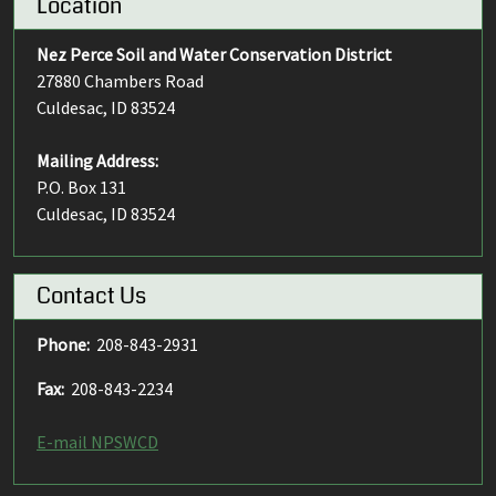
Location
Nez Perce Soil and Water Conservation District
27880 Chambers Road
Culdesac, ID 83524
Mailing Address:
P.O. Box 131
Culdesac, ID 83524
Contact Us
Phone:
208-843-2931
Fax:
208-843-2234
E-mail NPSWCD