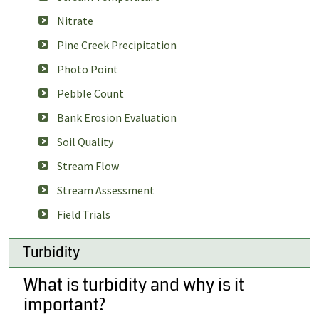
Nitrate
Pine Creek Precipitation
Photo Point
Pebble Count
Bank Erosion Evaluation
Soil Quality
Stream Flow
Stream Assessment
Field Trials
Turbidity
What is turbidity and why is it
important?