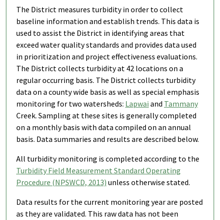
The District measures turbidity in order to collect
baseline information and establish trends. This data is
used to assist the District in identifying areas that
exceed water quality standards and provides data used
in prioritization and project effectiveness evaluations.
The District collects turbidity at 42 locations on a
regular occurring basis. The District collects turbidity
data on a county wide basis as well as special emphasis
monitoring for two watersheds:
Lapwai
and
Tammany
Creek. Sampling at these sites is generally completed
on a monthly basis with data compiled on an annual
basis. Data summaries and results are described below.
All turbidity monitoring is completed according to the
Turbidity Field Measurement Standard Operating
Procedure (NPSWCD, 2013)
unless otherwise stated.
Data results for the current monitoring year are posted
as they are validated. This raw data has not been