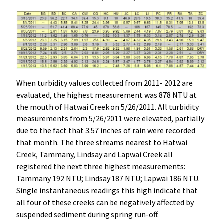
When turbidity values collected from 2011- 2012 are
evaluated, the highest measurement was 878 NTU at
the mouth of Hatwai Creek on 5/26/2011. All turbidity
measurements from 5/26/2011 were elevated, partially
due to the fact that 3.57 inches of rain were recorded
that month. The three streams nearest to Hatwai
Creek, Tammany, Lindsay and Lapwai Creek all
registered the next three highest measurements:
Tammany 192 NTU; Lindsay 187 NTU; Lapwai 186 NTU.
Single instantaneous readings this high indicate that
all four of these creeks can be negatively affected by
suspended sediment during spring run-off.