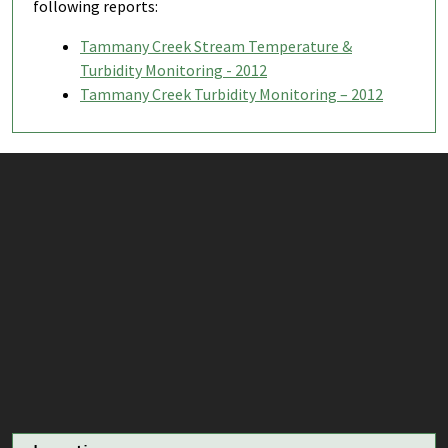
following reports:
Tammany Creek Stream Temperature &
Turbidity Monitoring - 2012
Tammany Creek Turbidity Monitoring – 2012