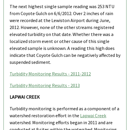
The next highest single sample reading was 253 NTU
from Coyote Gulch on 6/6/2012. Over 2 inches of rain
were recorded at the Lewiston Airport during June,
2012. However, none of the other streams registered
elevated turbidity on that date. Whether there was a
localized storm event or other cause of this single
elevated sample is unknown. A reading this high does
indicate that Coyote Gulch can be negatively affected by
suspended sediment.
Turbidity Monitoring Results - 2011-2012
Turbidity Monitoring Results - 2013
LAPWAI CREEK
Turbidity monitoring is performed as a component of a
watershed restoration effort in the
Lapwai Creek
watershed. Monitoring efforts began in 2011 and are
conducted at 9 sites within the watershed. Monitoring