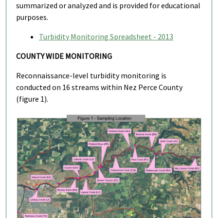
summarized or analyzed and is provided for educational
purposes.
Turbidity Monitoring Spreadsheet - 2013
COUNTY WIDE MONITORING
Reconnaissance-level turbidity monitoring is
conducted on 16 streams within Nez Perce County
(figure 1).