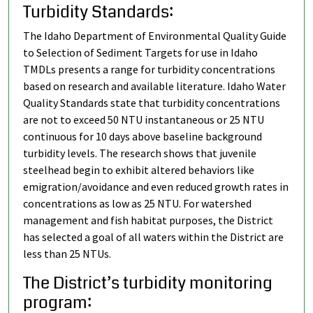
Turbidity Standards:
The Idaho Department of Environmental Quality Guide
to Selection of Sediment Targets for use in Idaho
TMDLs presents a range for turbidity concentrations
based on research and available literature. Idaho Water
Quality Standards state that turbidity concentrations
are not to exceed 50 NTU instantaneous or 25 NTU
continuous for 10 days above baseline background
turbidity levels. The research shows that juvenile
steelhead begin to exhibit altered behaviors like
emigration/avoidance and even reduced growth rates in
concentrations as low as 25 NTU. For watershed
management and fish habitat purposes, the District
has selected a goal of all waters within the District are
less than 25 NTUs.
The District’s turbidity monitoring
program: