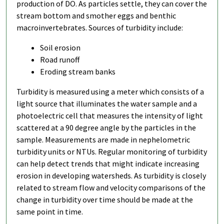
production of DO. As particles settle, they can cover the
stream bottom and smother eggs and benthic
macroinvertebrates. Sources of turbidity include:
Soil erosion
Road runoff
Eroding stream banks
Turbidity is measured using a meter which consists of a
light source that illuminates the water sample and a
photoelectric cell that measures the intensity of light
scattered at a 90 degree angle by the particles in the
sample. Measurements are made in nephelometric
turbidity units or NTUs. Regular monitoring of turbidity
can help detect trends that might indicate increasing
erosion in developing watersheds. As turbidity is closely
related to stream flow and velocity comparisons of the
change in turbidity over time should be made at the
same point in time.