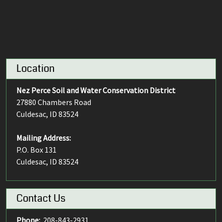
Location
Nez Perce Soil and Water Conservation District
27880 Chambers Road
Culdesac, ID 83524
Mailing Address:
P.O. Box 131
Culdesac, ID 83524
Contact Us
Phone:
208-843-2931