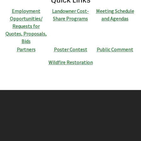
Employment
Landowner Cost-
Meeting Schedule
Opportunities/
Share Programs
and Agendas
Requests for
Quotes, Proposals,
Bids
Partners
Poster Contest
Public Comment
Wildfire Restoration