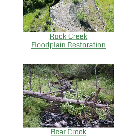
Rock Creek
Floodplain Restoration
Bear Creek