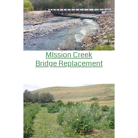
MIssion Creek
Bridge Replacement