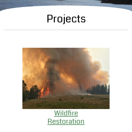
Projects
Wildfire
Restoration