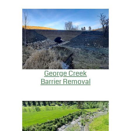
George Creek
Barrier Removal