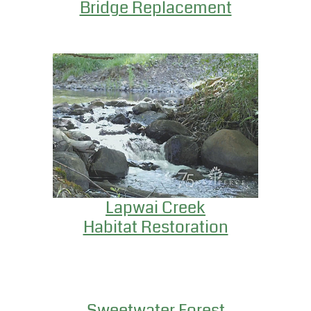
Bridge Replacement
Lapwai Creek
Habitat Restoration
Sweetwater Forest