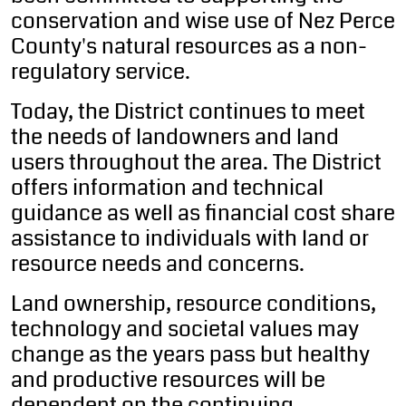
conservation and wise use of Nez Perce
County's natural resources as a non-
regulatory service.
Today, the District continues to meet
the needs of landowners and land
users throughout the area. The District
offers information and technical
guidance as well as financial cost share
assistance to individuals with land or
resource needs and concerns.
Land ownership, resource conditions,
technology and societal values may
change as the years pass but healthy
and productive resources will be
dependent on the continuing