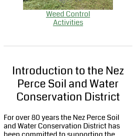
Weed Control
Activities
Introduction to the Nez
Perce Soil and Water
Conservation District
For over 80 years the Nez Perce Soil
and Water Conservation District has
been committed to supporting the