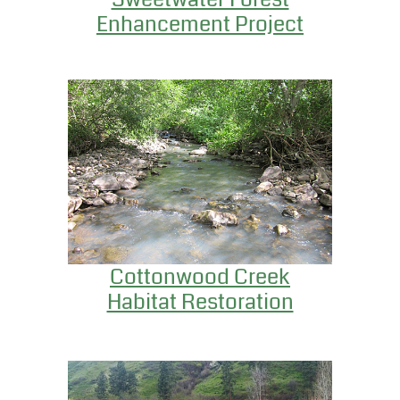
Enhancement Project
Cottonwood Creek
Habitat Restoration