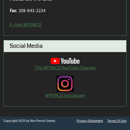
Fax:
208-843-2234
E-mail NPSWCD
Social Media
The NPSWCD YouTube Channel
NPSWCD Instagram
Copyright 2026 by Nez Perce County
Privacy Statement
Terms Of Use