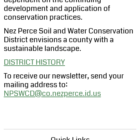
development and application of
conservation practices.
Nez Perce Soil and Water Conservation
District envisions a county with a
sustainable landscape.
DISTRICT HISTORY
To receive our newsletter, send your
mailing address to:
NPSWCD@co.nezperce.id.us
Quick Links