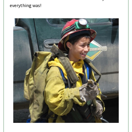
everything was!