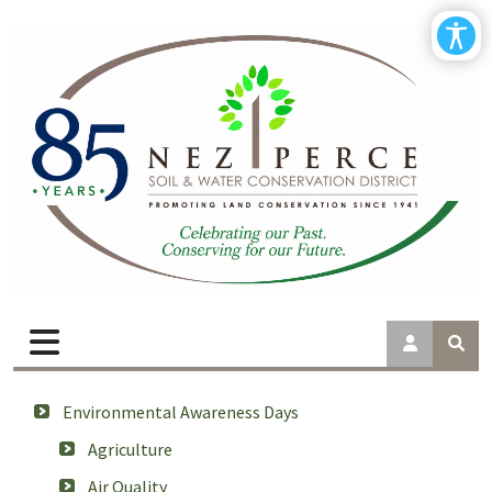
Environmental Awareness Days
Agriculture
Air Quality