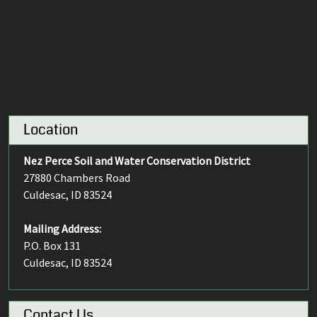
Location
Nez Perce Soil and Water Conservation District
27880 Chambers Road
Culdesac, ID 83524
Mailing Address:
P.O. Box 131
Culdesac, ID 83524
Contact Us