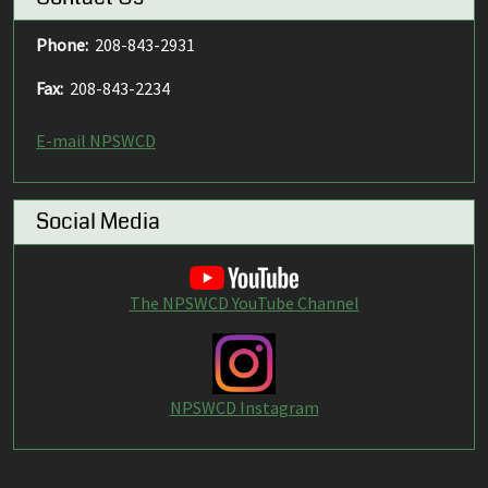
Phone:
208-843-2931
Fax:
208-843-2234
E-mail NPSWCD
Social Media
The NPSWCD YouTube Channel
NPSWCD Instagram