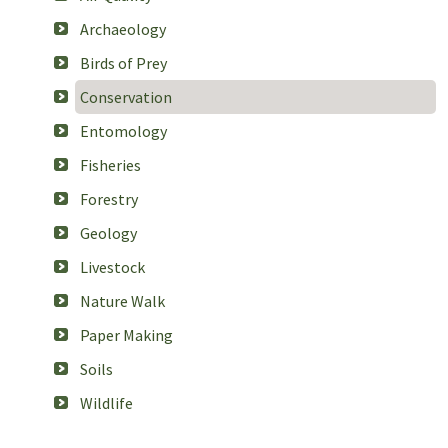
Archaeology
Birds of Prey
Conservation
Entomology
Fisheries
Forestry
Geology
Livestock
Nature Walk
Paper Making
Soils
Wildlife