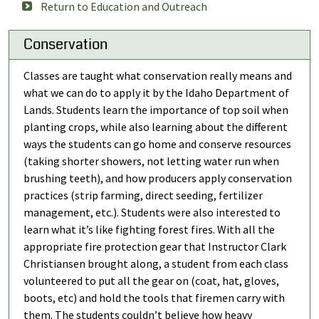
Return to Education and Outreach
Conservation
Classes are taught what conservation really means and
what we can do to apply it by the Idaho Department of
Lands. Students learn the importance of top soil when
planting crops, while also learning about the different
ways the students can go home and conserve resources
(taking shorter showers, not letting water run when
brushing teeth), and how producers apply conservation
practices (strip farming, direct seeding, fertilizer
management, etc.). Students were also interested to
learn what it’s like fighting forest fires. With all the
appropriate fire protection gear that Instructor Clark
Christiansen brought along, a student from each class
volunteered to put all the gear on (coat, hat, gloves,
boots, etc) and hold the tools that firemen carry with
them. The students couldn’t believe how heavy