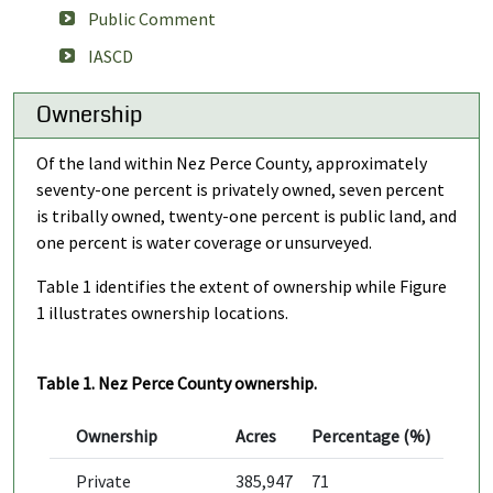
Public Comment
IASCD
Ownership
Of the land within Nez Perce County, approximately
seventy-one percent is privately owned, seven percent
is tribally owned, twenty-one percent is public land, and
one percent is water coverage or unsurveyed.
Table 1 identifies the extent of ownership while Figure
1 illustrates ownership locations.
Table 1. Nez Perce County ownership.
Ownership
Acres
Percentage (%)
Private
385,947
71