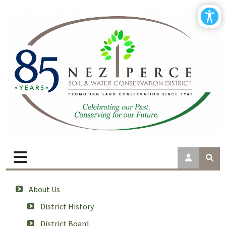
About Us
District History
District Board