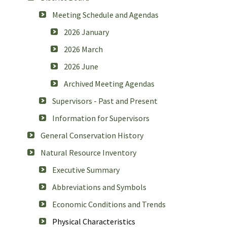
Meeting Schedule and Agendas
2026 January
2026 March
2026 June
Archived Meeting Agendas
Supervisors - Past and Present
Information for Supervisors
General Conservation History
Natural Resource Inventory
Executive Summary
Abbreviations and Symbols
Economic Conditions and Trends
Physical Characteristics