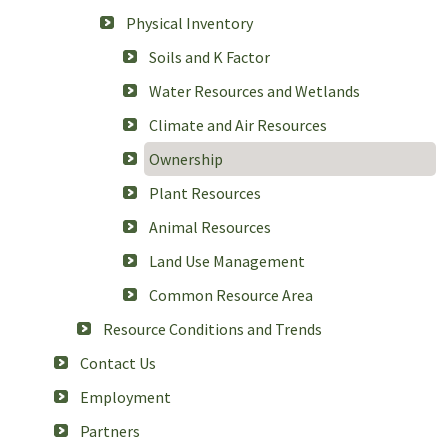
Physical Inventory
Soils and K Factor
Water Resources and Wetlands
Climate and Air Resources
Ownership
Plant Resources
Animal Resources
Land Use Management
Common Resource Area
Resource Conditions and Trends
Contact Us
Employment
Partners