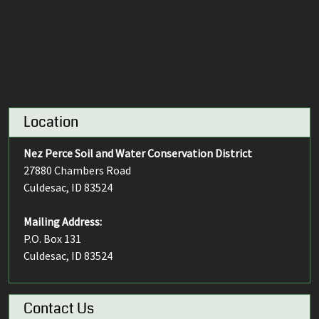
Location
Nez Perce Soil and Water Conservation District
27880 Chambers Road
Culdesac, ID 83524
Mailing Address:
P.O. Box 131
Culdesac, ID 83524
Contact Us