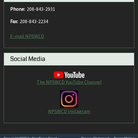
Phone:
208-843-2931
Fax:
208-843-2234
E-mail NPSWCD
Social Media
The NPSWCD YouTube Channel
NPSWCD Instagram