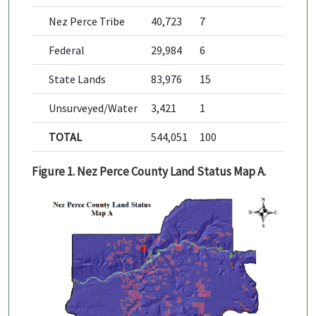
Nez Perce Tribe
40,723
7
Federal
29,984
6
State Lands
83,976
15
Unsurveyed/Water
3,421
1
TOTAL
544,051
100
Figure 1. Nez Perce County Land Status Map A.