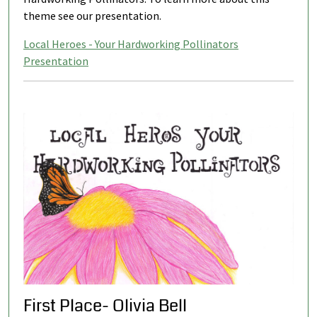
theme see our presentation.
Local Heroes - Your Hardworking Pollinators
Presentation
First Place- Olivia Bell