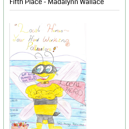
Fifth Place - Madalynn Wallace