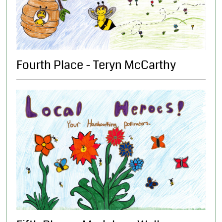
Fourth Place - Teryn McCarthy