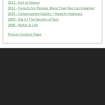
2012 - Soil to Spoon
2011 - Forests for People. More Than You Can Imagine!
2010 - Conservation Habits = Healthy Habitats
2009 - Dig It! The Secrets of Soil
2008 - Water is Life
Poster Contest Page