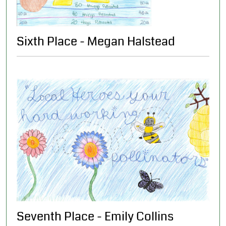
Sixth Place - Megan Halstead
Seventh Place - Emily Collins