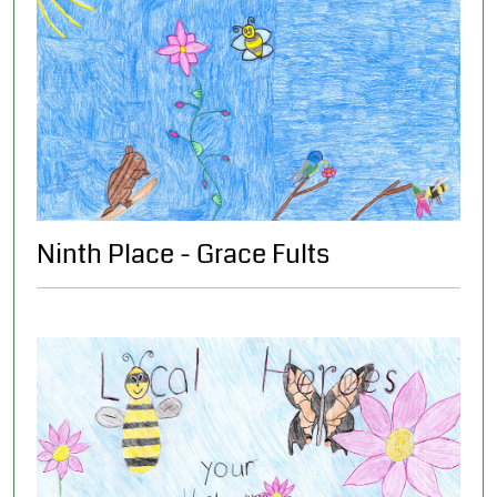
Ninth Place - Grace Fults