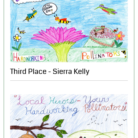
Third Place - Sierra Kelly