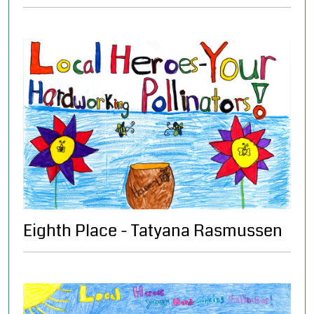
Eighth Place - Tatyana Rasmussen