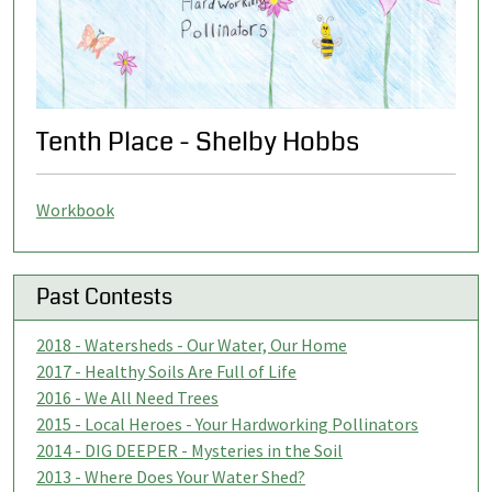
Tenth Place - Shelby Hobbs
Workbook
Past Contests
2018 - Watersheds - Our Water, Our Home
2017 - Healthy Soils Are Full of Life
2016 - We All Need Trees
2015 - Local Heroes - Your Hardworking Pollinators
2014 - DIG DEEPER - Mysteries in the Soil
2013 - Where Does Your Water Shed?