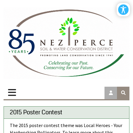
2015 Poster Contest
The 2015 poster contest theme was Local Heroes - Your
Hardworking Pollinators. To learn more about this