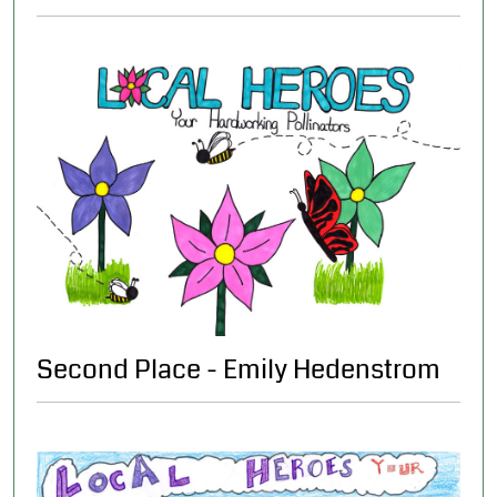
Second Place - Emily Hedenstrom