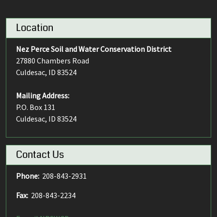
Location
Nez Perce Soil and Water Conservation District
27880 Chambers Road
Culdesac, ID 83524
Mailing Address:
P.O. Box 131
Culdesac, ID 83524
Contact Us
Phone:
208-843-2931
Fax:
208-843-2234