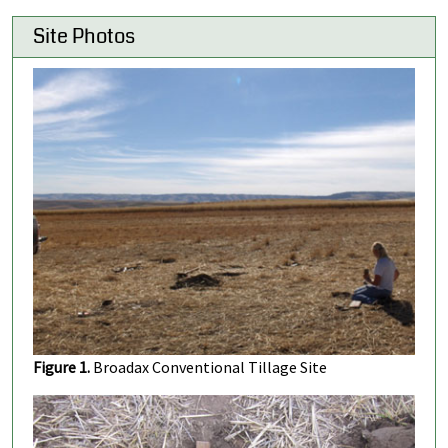
Site Photos
Figure 1.
Broadax Conventional Tillage Site