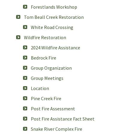
Forestlands Workshop
Tom Beall Creek Restoration
White Road Crossing
Wildfire Restoration
2024 Wildfire Assistance
Bedrock Fire
Group Organization
Group Meetings
Location
Pine Creek Fire
Post Fire Assessment
Post Fire Assistance Fact Sheet
Snake River Complex Fire