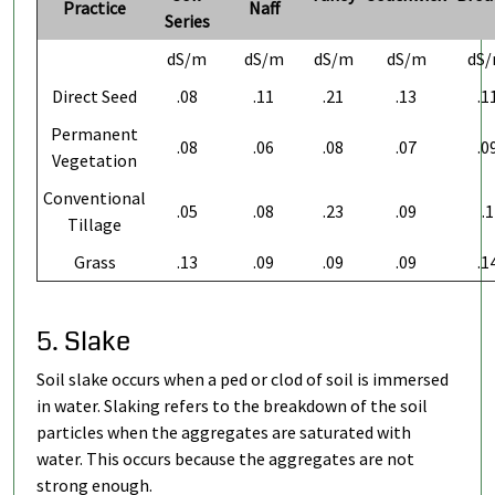
Practice
Naff
Series
dS/m
dS/m
dS/m
dS/m
dS
Direct Seed
.08
.11
.21
.13
.1
Permanent
.08
.06
.08
.07
.0
Vegetation
Conventional
.05
.08
.23
.09
.1
Tillage
Grass
.13
.09
.09
.09
.1
5. Slake
Soil slake occurs when a ped or clod of soil is immersed
in water. Slaking refers to the breakdown of the soil
particles when the aggregates are saturated with
water. This occurs because the aggregates are not
strong enough.