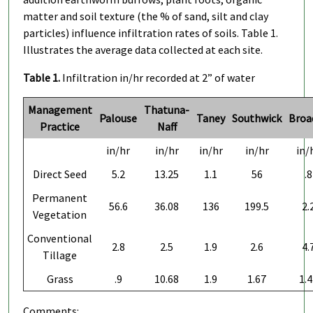
matter and soil texture (the % of sand, silt and clay
particles) influence infiltration rates of soils. Table 1.
Illustrates the average data collected at each site.
Table 1.
Infiltration in/hr recorded at 2” of water
Management
Thatuna-
Palouse
Taney
Southwick
Broa
Practice
Naff
in/hr
in/hr
in/hr
in/hr
in/
Direct Seed
5.2
13.25
1.1
56
.8
Permanent
56.6
36.08
136
199.5
2.
Vegetation
Conventional
2.8
2.5
1.9
2.6
4.
Tillage
Grass
.9
10.68
1.9
1.67
1.4
Comments: