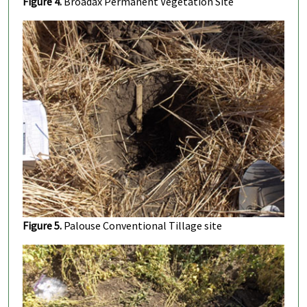
Figure 4.
Broadax Permanent Vegetation Site
Figure 5.
Palouse Conventional Tillage site