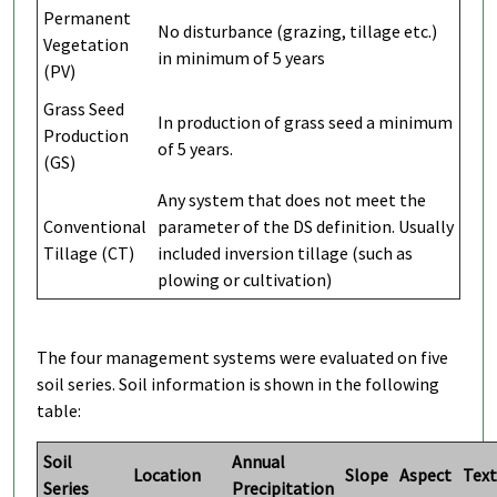
Permanent
No disturbance (grazing, tillage etc.)
Vegetation
in minimum of 5 years
(PV)
Grass Seed
In production of grass seed a minimum
Production
of 5 years.
(GS)
Any system that does not meet the
Conventional
parameter of the DS definition. Usually
Tillage (CT)
included inversion tillage (such as
plowing or cultivation)
The four management systems were evaluated on five
soil series. Soil information is shown in the following
table:
Soil
Annual
Location
Slope
Aspect
Text
Series
Precipitation