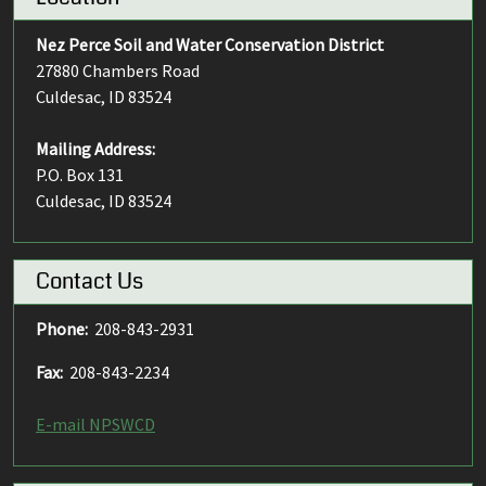
Nez Perce Soil and Water Conservation District
27880 Chambers Road
Culdesac, ID 83524
Mailing Address:
P.O. Box 131
Culdesac, ID 83524
Contact Us
Phone:
208-843-2931
Fax:
208-843-2234
E-mail NPSWCD