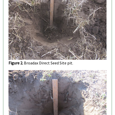
Figure 2.
Broadax Direct Seed Site pit.