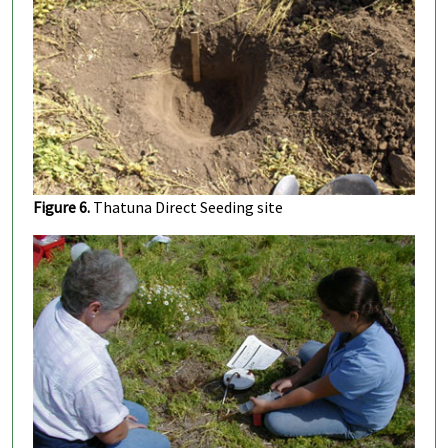
Figure 6.
Thatuna Direct Seeding site