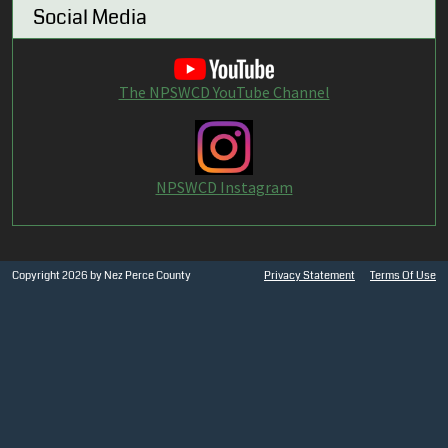
Social Media
The NPSWCD YouTube Channel
NPSWCD Instagram
Copyright 2026 by Nez Perce County
Privacy Statement
Terms Of Use