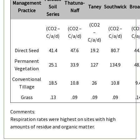
Management
Thatuna-
Soil
Taney
Southwick
Broa
Practice
Naff
Series
(CO2
(CO2 –
(CO2 –
(CO2 –
(CO
–
C/a/d)
C/a/d)
C/a/d)
C/a
C/a/d)
Direct Seed
41.4
47.6
19.2
80.7
44
Permanent
25.1
33.9
127
134.9
48
Vegetation
Conventional
18.5
10.8
26
10.8
9.
Tillage
Grass
.13
.09
.09
.09
.1
Comments:
Respiration rates were highest on sites with high
amounts of residue and organic matter.