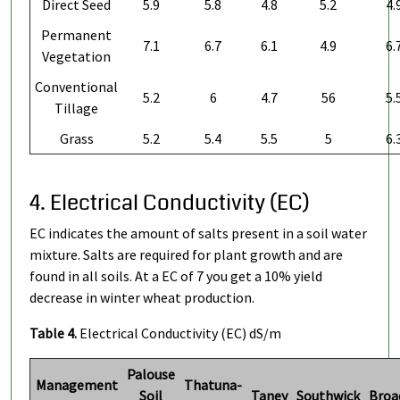
Direct Seed
5.9
5.8
4.8
5.2
4.
Permanent
7.1
6.7
6.1
4.9
6.
Vegetation
Conventional
5.2
6
4.7
56
5.
Tillage
Grass
5.2
5.4
5.5
5
6.
4. Electrical Conductivity (EC)
EC indicates the amount of salts present in a soil water
mixture. Salts are required for plant growth and are
found in all soils. At a EC of 7 you get a 10% yield
decrease in winter wheat production.
Table 4.
Electrical Conductivity (EC) dS/m
Palouse
Management
Thatuna-
Soil
Taney
Southwick
Broa