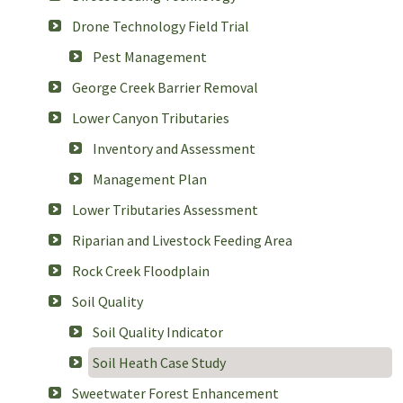
Drone Technology Field Trial
Pest Management
George Creek Barrier Removal
Lower Canyon Tributaries
Inventory and Assessment
Management Plan
Lower Tributaries Assessment
Riparian and Livestock Feeding Area
Rock Creek Floodplain
Soil Quality
Soil Quality Indicator
Soil Heath Case Study
Sweetwater Forest Enhancement