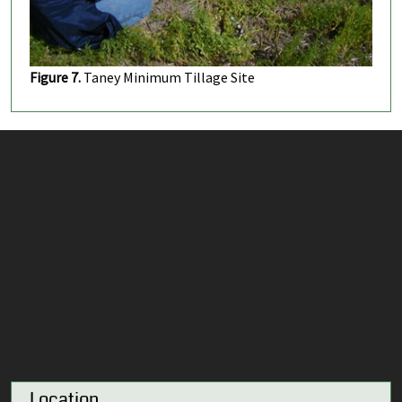
Figure 7.
Taney Minimum Tillage Site
Location