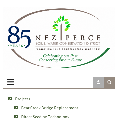
Projects
Bear Creek Bridge Replacement
Direct Seeding Technology