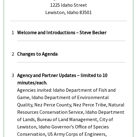
1225 Idaho Street
Lewiston, Idaho 83501
1
Welcome and Introductions – Steve Becker
2
Changes to Agenda
3
Agency and Partner Updates – limited to 10
minutes/each.
Agencies invited: Idaho Department of Fish and
Game, Idaho Department of Environmental
Quality, Nez Perce County, Nez Perce Tribe, Natural
Resources Conservation Service, Idaho Department
of Lands, Bureau of Land Management, City of
Lewiston, Idaho Governor’s Office of Species
Conservation, US Army Corps of Engineers,