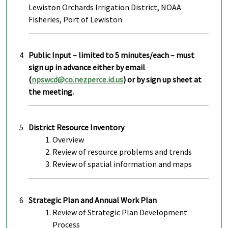
Lewiston Orchards Irrigation District, NOAA
Fisheries, Port of Lewiston
4
Public Input – limited to 5 minutes/each – must
sign up in advance either by email
(
npswcd@co.nezperce.id.us
) or by sign up sheet at
the meeting.
5
District Resource Inventory
Overview
Review of resource problems and trends
Review of spatial information and maps
6
Strategic Plan and Annual Work Plan
Review of Strategic Plan Development
Process