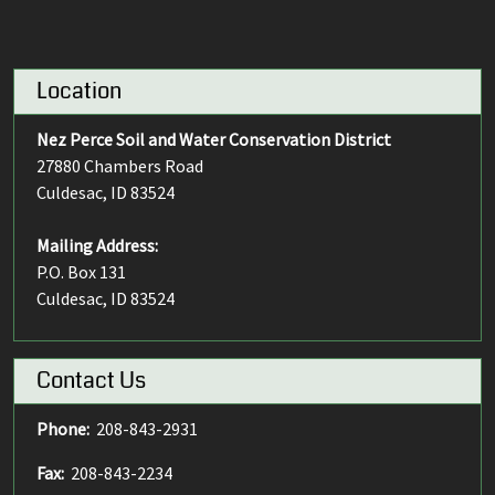
Location
Nez Perce Soil and Water Conservation District
27880 Chambers Road
Culdesac, ID 83524
Mailing Address:
P.O. Box 131
Culdesac, ID 83524
Contact Us
Phone:
208-843-2931
Fax:
208-843-2234