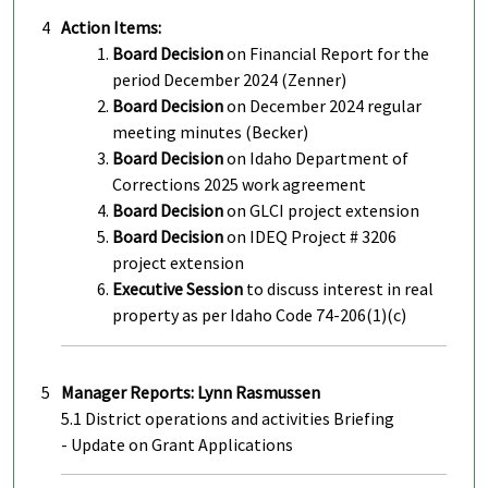
4
Action Items:
Board Decision
on Financial Report for the
period December 2024 (Zenner)
Board Decision
on December 2024 regular
meeting minutes (Becker)
Board Decision
on Idaho Department of
Corrections 2025 work agreement
Board Decision
on GLCI project extension
Board Decision
on IDEQ Project # 3206
project extension
Executive Session
to discuss interest in real
property as per Idaho Code 74-206(1)(c)
5
Manager Reports: Lynn Rasmussen
5.1 District operations and activities Briefing
- Update on Grant Applications