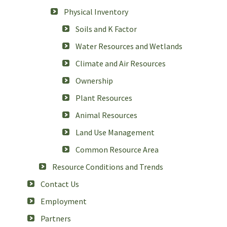
Physical Inventory
Soils and K Factor
Water Resources and Wetlands
Climate and Air Resources
Ownership
Plant Resources
Animal Resources
Land Use Management
Common Resource Area
Resource Conditions and Trends
Contact Us
Employment
Partners