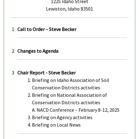
1225 Idaho Street
Lewiston, Idaho 83501
1
Call to Order – Steve Becker
2
Changes to Agenda
3
Chair Report - Steve Becker
Briefing on Idaho Association of Soil
Conservation Districts activities
Briefing on National Association of
Conservation Districts activities
A. NACD Conference – February 8-12, 2025
Briefing on Agency activities
Briefing on Local News