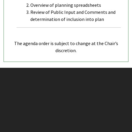
Overview of planning spreadsheets
Review of Public Input and Comments and
determination of inclusion into plan
The agenda order is subject to change at the Chair’s
discretion.