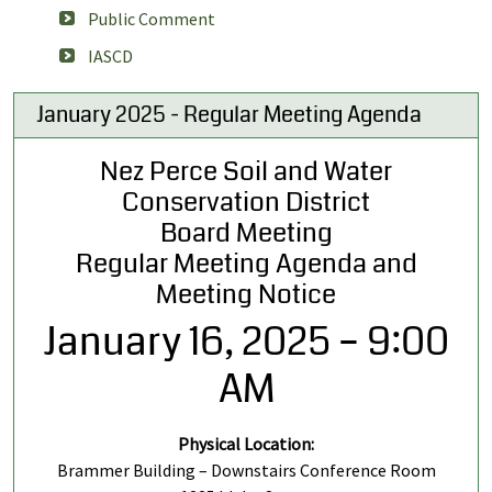
Public Comment
IASCD
January 2025 - Regular Meeting Agenda
Nez Perce Soil and Water
Conservation District
Board Meeting
Regular Meeting Agenda and
Meeting Notice
January 16, 2025 – 9:00
AM
Physical Location:
Brammer Building – Downstairs Conference Room