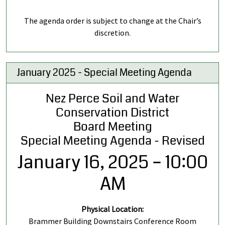
The agenda order is subject to change at the Chair’s
discretion.
January 2025 - Special Meeting Agenda
Nez Perce Soil and Water
Conservation District
Board Meeting
Special Meeting Agenda - Revised
January 16, 2025 – 10:00
AM
Physical Location:
Brammer Building Downstairs Conference Room