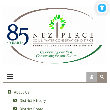
About Us
District History
District Board