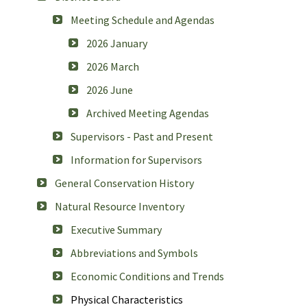
Meeting Schedule and Agendas
2026 January
2026 March
2026 June
Archived Meeting Agendas
Supervisors - Past and Present
Information for Supervisors
General Conservation History
Natural Resource Inventory
Executive Summary
Abbreviations and Symbols
Economic Conditions and Trends
Physical Characteristics