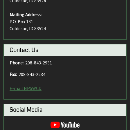
Culdesac, ID 83524
Mailing Address:
P.O. Box 131
Culdesac, ID 83524
Contact Us
Phone:
208-843-2931
Fax:
208-843-2234
E-mail NPSWCD
Social Media