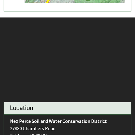
Location
Nez Perce Soil and Water Conservation District
27880 Chambers Road