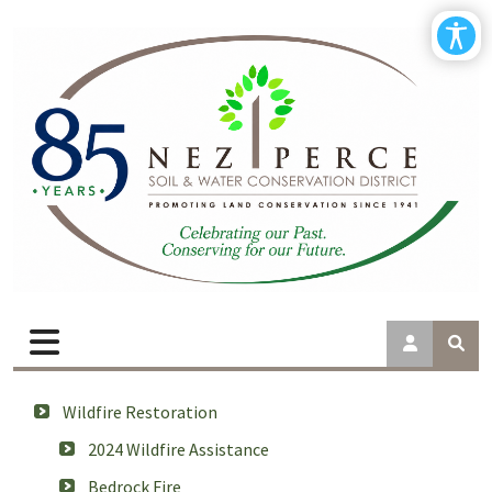
Wildfire Restoration
2024 Wildfire Assistance
Bedrock Fire