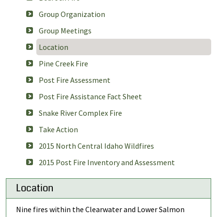
Group Organization
Group Meetings
Location
Pine Creek Fire
Post Fire Assessment
Post Fire Assistance Fact Sheet
Snake River Complex Fire
Take Action
2015 North Central Idaho Wildfires
2015 Post Fire Inventory and Assessment
Location
Nine fires within the Clearwater and Lower Salmon