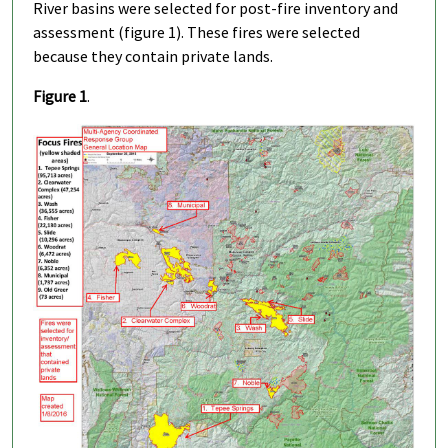
River basins were selected for post-fire inventory and
assessment (figure 1). These fires were selected
because they contain private lands.
Figure 1
.